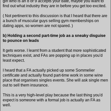
girl who is an 8 or 9 accepts your date, maybe you want to
find out what industry they are in before you get too excited.
( Not pertinent to this discussion is that I heard that there are
a bunch of muscular guys selling gym memberships on
dating apps, so women are not spared. )
b) Holding a second part-time job as a sneaky disguise
to pounce on leads
It gets worse. I learnt from a student that more sophisticated
techniques exist, and FAs are popping up in places you'd
least expect.
I heard that a FA actually picked up some Sommelier
certificate and actually found part-time work in some wine
place that organises singles events. She will ask single men
out to sell them insurance.
This is a very high-level play because the last thing you'd
expect is someone with a formal job is actually an FA as
well.