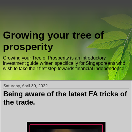
Growing your tree of
prosperity
Growing your Tree of Prosperity is an introductory
investment guide written specifically for Singaporeans who
wish to take their first step towards financial independence.
Saturday, April 30, 2022
Being aware of the latest FA tricks of
the trade.