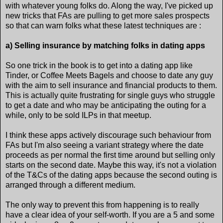
with whatever young folks do. Along the way, I've picked up
new tricks that FAs are pulling to get more sales prospects
so that can warn folks what these latest techniques are :
a) Selling insurance by matching folks in dating apps
So one trick in the book is to get into a dating app like
Tinder, or Coffee Meets Bagels and choose to date any guy
with the aim to sell insurance and financial products to them.
This is actually quite frustrating for single guys who struggle
to get a date and who may be anticipating the outing for a
while, only to be sold ILPs in that meetup.
I think these apps actively discourage such behaviour from
FAs but I'm also seeing a variant strategy where the date
proceeds as per normal the first time around but selling only
starts on the second date. Maybe this way, it's not a violation
of the T&Cs of the dating apps because the second outing is
arranged through a different medium.
The only way to prevent this from happening is to really
have a clear idea of your self-worth. If you are a 5 and some