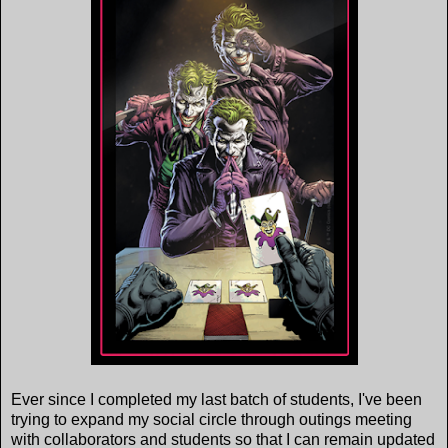
Ever since I completed my last batch of students, I've been
trying to expand my social circle through outings meeting
with collaborators and students so that I can remain updated