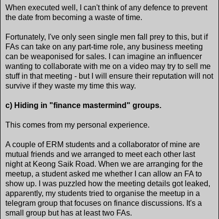
When executed well, I can't think of any defence to prevent
the date from becoming a waste of time.
Fortunately, I've only seen single men fall prey to this, but if
FAs can take on any part-time role, any business meeting
can be weaponised for sales. I can imagine an influencer
wanting to collaborate with me on a video may try to sell me
stuff in that meeting - but I will ensure their reputation will not
survive if they waste my time this way.
c) Hiding in "finance mastermind" groups.
This comes from my personal experience.
A couple of ERM students and a collaborator of mine are
mutual friends and we arranged to meet each other last
night at Keong Saik Road. When we are arranging for the
meetup, a student asked me whether I can allow an FA to
show up. I was puzzled how the meeting details got leaked,
apparently, my students tried to organise the meetup in a
telegram group that focuses on finance discussions. It's a
small group but has at least two FAs.