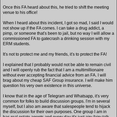
Once this FA heard about this, he tried to shift the meeting
venue to his office!
When I heard about this incident, I got so mad, I said I would
not show up if the FA comes. I can take a drug addict, a
pimp, or someone that's been to jail, but no way I will allow a
commissioned FA to gatecrash a drinking session with my
ERM students.
It's not to protect me and my friends, it's to protect the FA!
I explained that I probably would not be able to remain civil
and I will openly rub the fact that I am a multimillionaire
without ever accepting financial advice from an FA. I will
brag about my cheap SAF Group insurance. I will make him
question his very own existence in this universe.
I know that in the age of Telegram and Whatsapp, it's very
common for folks to build discussion groups. I'm in several
myself, but I also am aware that salespeople tend to hijack
the discussion for their own purposes. One group I am in
has real estate agents and every day it's just airy-fairy talk