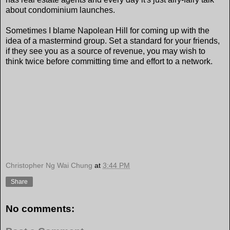
about condominium launches.
Sometimes I blame Napolean Hill for coming up with the
idea of a mastermind group. Set a standard for your friends,
if they see you as a source of revenue, you may wish to
think twice before committing time and effort to a network.
Christopher Ng Wai Chung
at
3:44 PM
Share
No comments: